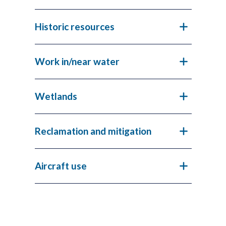
Historic resources
Work in/near water
Wetlands
Reclamation and mitigation
Aircraft use