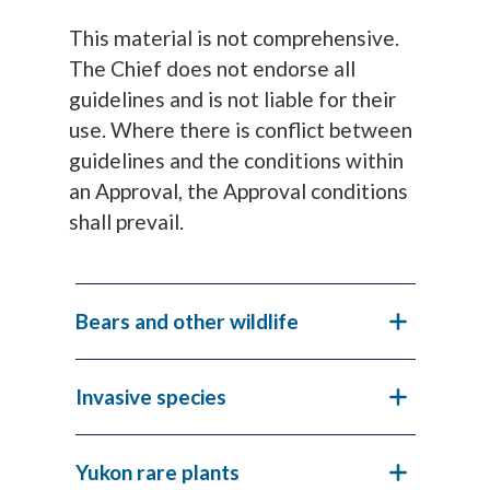
This material is not comprehensive.
The Chief does not endorse all
guidelines and is not liable for their
use. Where there is conflict between
guidelines and the conditions within
an Approval, the Approval conditions
shall prevail.
Bears and other wildlife
Invasive species
Yukon rare plants