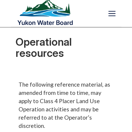
Skip to main content
Operational
resources
The following reference material, as
amended from time to time, may
apply to Class 4 Placer Land Use
Operation activities and may be
referred to at the Operator’s
discretion.