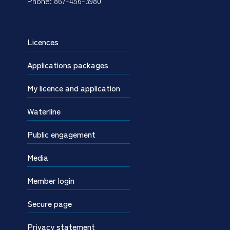
Phone: 867-456-3980
Licences
Applications packages
My licence and application
Waterline
Public engagement
Media
Member login
Secure page
Privacy statement