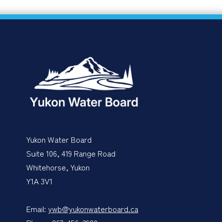
Yukon Water Board
Suite 106, 419 Range Road
Whitehorse, Yukon
Y1A 3V1
Email:
ywb@yukonwaterboard.ca