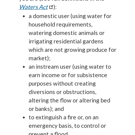
Waters Act
):
a domestic user (using water for
household requirements,
watering domestic animals or
irrigating residential gardens
which are not growing produce for
market);
an instream user (using water to
earn income or for subsistence
purposes without creating
diversions or obstructions,
altering the flow or altering bed
or banks); and
to extinguish a fire or, on an
emergency basis, to control or
prevent a flood.