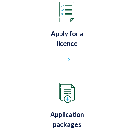
Apply for a
licence
Go to page
Application
packages