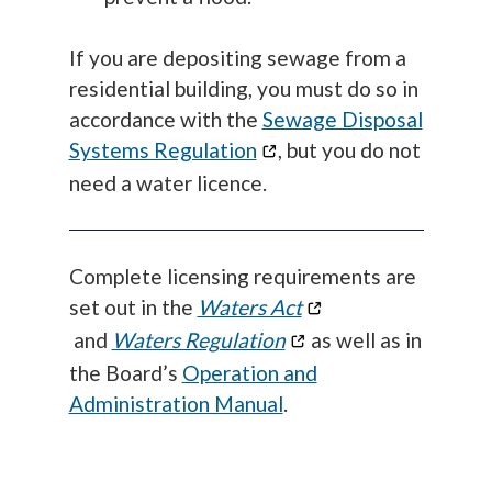
If you are depositing sewage from a
residential building, you must do so in
accordance with the
Sewage Disposal
Systems Regulation
, but you do not
need a water licence.
Complete licensing requirements are
set out in the
Waters Act
and
Waters Regulation
as well as in
the Board’s
Operation and
Administration Manual
.