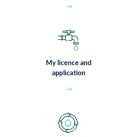
Go to page
My licence and
application
Go to page