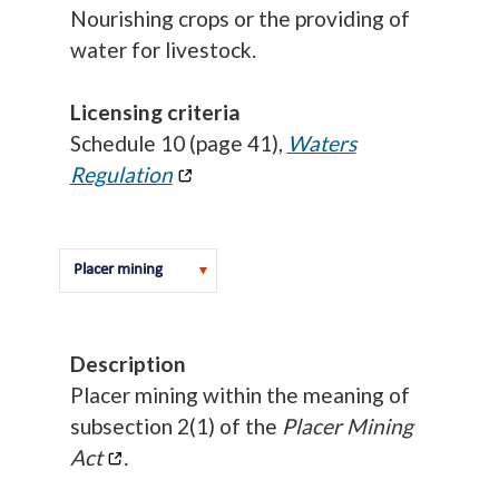
Nourishing crops or the providing of
water for livestock.
Licensing criteria
Schedule 10 (page 41),
Waters
Regulation
Description
Placer mining within the meaning of
subsection 2(1) of the
Placer Mining
Act
.