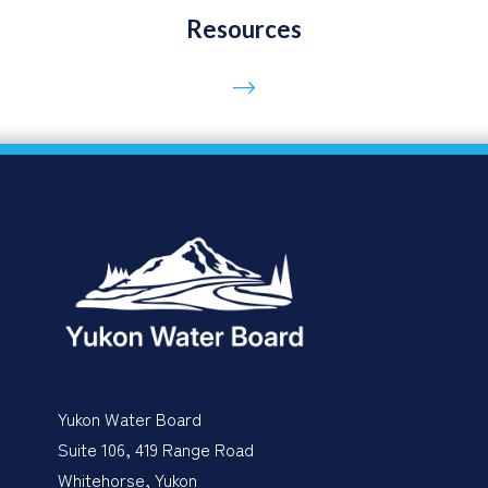
Resources
Go to page
Yukon Water Board
Suite 106, 419 Range Road
Whitehorse, Yukon