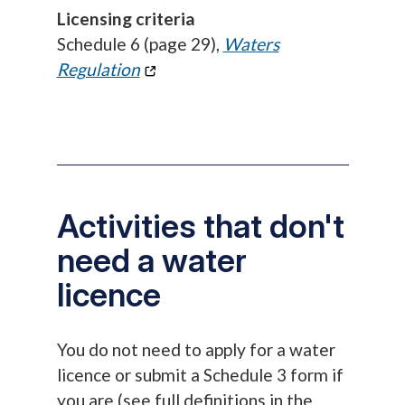
Licensing criteria
Schedule 6 (page 29),
Waters
Regulation
Activities that don't
need a water
licence
You do not need to apply for a water
licence or submit a Schedule 3 form if
you are (see full definitions in the