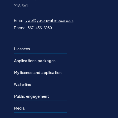
Y1A 3V1
Email:
ywb@yukonwaterboard.ca
Phone: 867-456-3980
Licences
Applications packages
My licence and application
Waterline
Public engagement
Media