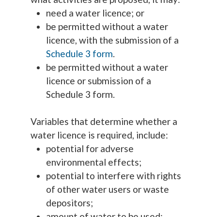
need a water licence; or
be permitted without a water
licence, with the submission of a
Schedule 3 form
.
be permitted without a water
licence or submission of a
Schedule 3 form.
Variables that determine whether a
water licence is required, include:
potential for adverse
environmental effects;
potential to interfere with rights
of other water users or waste
depositors;
amount of water to be used;