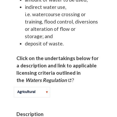
indirect water use,
i.e. watercourse crossing or
training, flood control, diversions
or alteration of flow or
storage; and
deposit of waste.
Click on the undertakings below for
a description and link to applicable
licensing criteria outlined in
the
Waters Regulation
?
Description