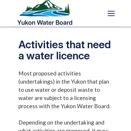
Skip to main content
Activities that need
a water licence
Most proposed activities
(undertakings) in the Yukon that plan
to use water or deposit waste to
water are subject to a licensing
process with the Yukon Water Board.
Depending on the undertaking and
what activities are proposed, it may: